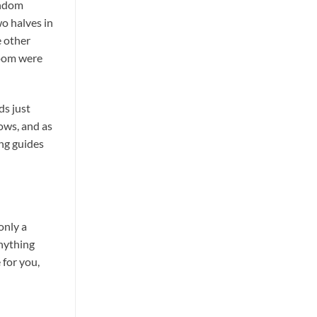
andom
wo halves in
e other
room were
ds just
ows, and as
ing guides
only a
anything
 for you,