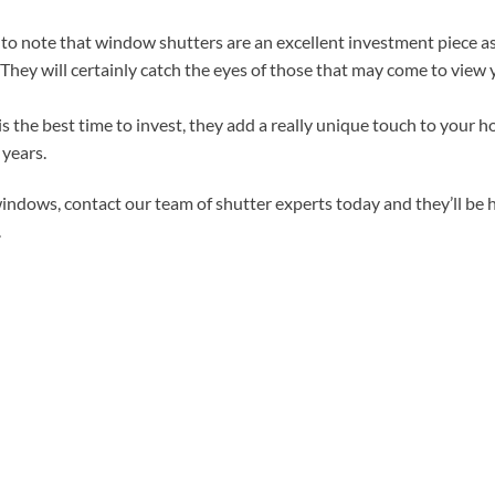
o note that window shutters are an excellent investment piece as 
. They will certainly catch the eyes of those that may come to view
 the best time to invest, they add a really unique touch to your h
 years.
indows, contact our team of shutter experts today and they’ll be 
.