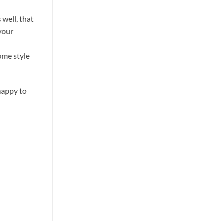
well, that
 your
ome style
happy to