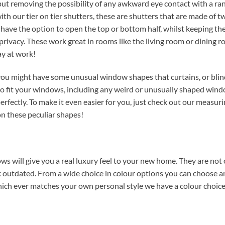
n but removing the possibility of any awkward eye contact with a r
ith our tier on tier shutters, these are shutters that are made of t
have the option to open the top or bottom half, whilst keeping th
privacy. These work great in rooms like the living room or dining 
ay at work!
ou might have some unusual window shapes that curtains, or blin
o fit your windows, including any weird or unusually shaped wind
rfectly. To make it even easier for you, just check out our measur
on these peculiar shapes!
ows will give you a real luxury feel to your new home. They are not 
ook outdated. From a wide choice in colour options you can choose 
which ever matches your own personal style we have a colour choice