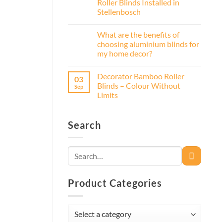
Roller Blinds Installed in
Stellenbosch
What are the benefits of
choosing aluminium blinds for
my home decor?
Decorator Bamboo Roller
03
Blinds – Colour Without
Sep
Limits
Search
Search
for:
Product Categories