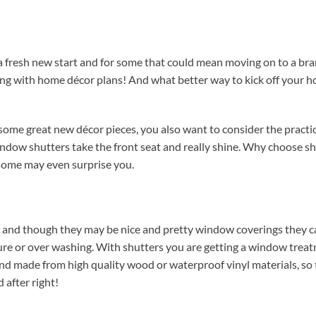
 a fresh new start and for some that could mean moving on to a b
ning with home décor plans! And what better way to kick off your 
ome great new décor pieces, you also want to consider the practic
indow shutters take the front seat and really shine. Why choose sh
some may even surprise you.
, and though they may be nice and pretty window coverings they c
re or over washing. With shutters you are getting a window trea
 and made from high quality wood or waterproof vinyl materials, so
 after right!