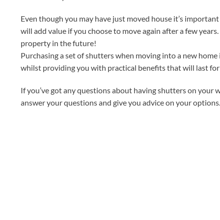
Even though you may have just moved house it’s important t
will add value if you choose to move again after a few years
property in the future!
Purchasing a set of shutters when moving into a new home is
whilst providing you with practical benefits that will last for
If you’ve got any questions about having shutters on your w
answer your questions and give you advice on your options