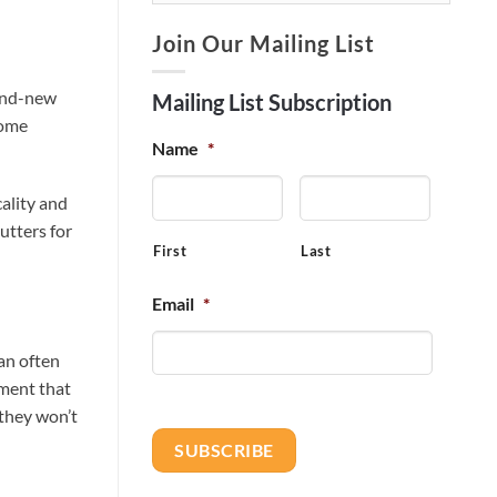
Join Our Mailing List
rand-new
Mailing List Subscription
home
Name
*
ality and
utters for
First
Last
Email
*
an often
tment that
 they won’t