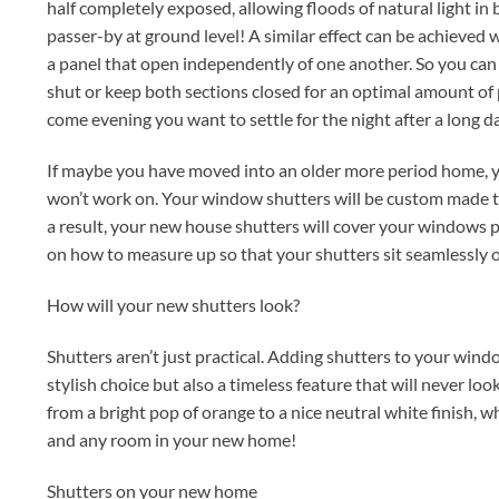
half completely exposed, allowing floods of natural light i
passer-by at ground level! A similar effect can be achieved w
a panel that open independently of one another. So you can 
shut or keep both sections closed for an optimal amount of 
come evening you want to settle for the night after a long d
If maybe you have moved into an older more period home, y
won’t work on. Your window shutters will be custom made t
a result, your new house shutters will cover your windows pe
on how to measure up so that your shutters sit seamlessly 
How will your new shutters look?
Shutters aren’t just practical. Adding shutters to your wind
stylish choice but also a timeless feature that will never l
from a bright pop of orange to a nice neutral white finish, 
and any room in your new home!
Shutters on your new home