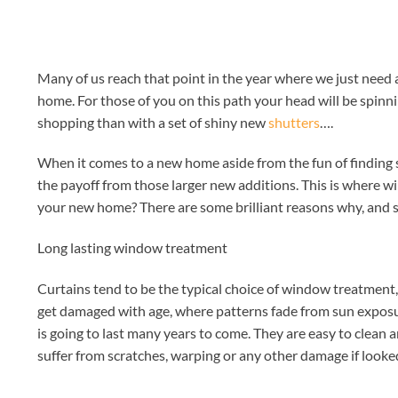
Many of us reach that point in the year where we just need
home. For those of you on this path your head will be spin
shopping than with a set of shiny new
shutters
….
When it comes to a new home aside from the fun of finding s
the payoff from those larger new additions. This is where w
your new home? There are some brilliant reasons why, and 
Long lasting window treatment
Curtains tend to be the typical choice of window treatment
get damaged with age, where patterns fade from sun exposu
is going to last many years to come. They are easy to clean
suffer from scratches, warping or any other damage if looked