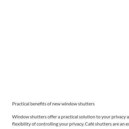
Practical benefits of new window shutters
Window shutters offer a practical solution to your privacy as 
flexibility of controlling your privacy. Café shutters are an 