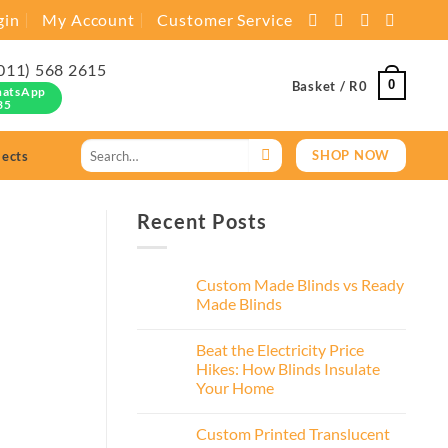
gin
My Account
Customer Service
011) 568 2615
0
Basket /
R
0
hatsApp
35
Search
SHOP NOW
jects
for:
Recent Posts
Custom Made Blinds vs Ready
Made Blinds
Beat the Electricity Price
Hikes: How Blinds Insulate
Your Home
Custom Printed Translucent