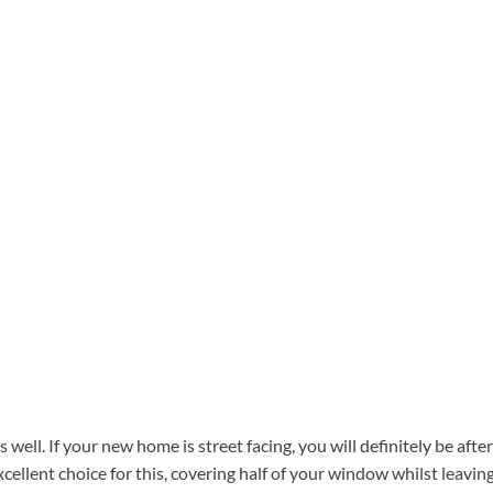
well. If your new home is street facing, you will definitely be after
excellent choice for this, covering half of your window whilst leavin