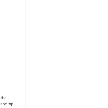
 the
g the top