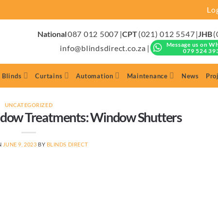
Lo
National
087 012 5007
|
CPT
(021) 012 5547
|
JHB
(
Message us on W
info@blindsdirect.co.za
|
079 524 39
 Blinds
Curtains
Automation
Maintenance
News
Pro
UNCATEGORIZED
ow Treatments: Window Shutters
N
JUNE 9, 2023
BY
BLINDS DIRECT